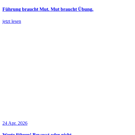
Führung braucht Mut. Mut braucht Übung.
jetzt lesen
24 Apr. 2026
Werte führen! Bewusst oder nicht.