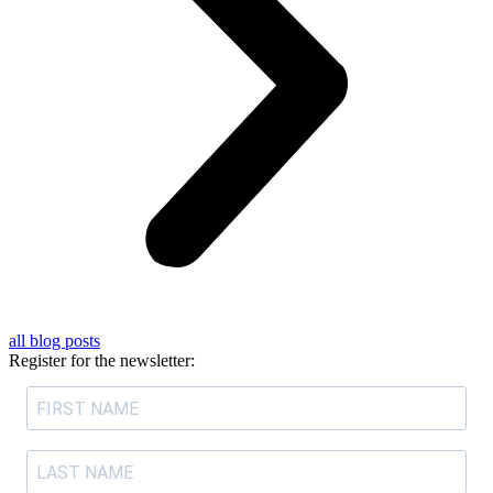
all blog posts
Register for the newsletter: