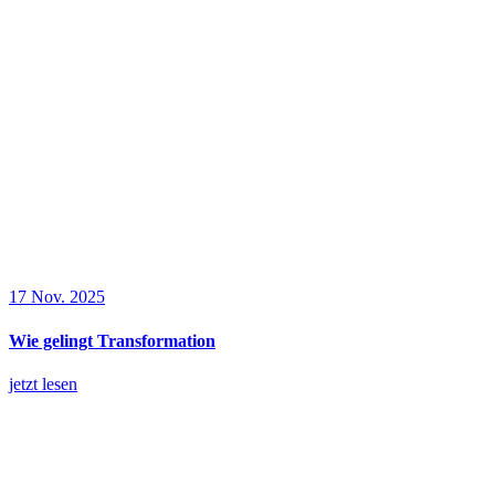
17 Nov. 2025
Wie gelingt Transformation
jetzt lesen