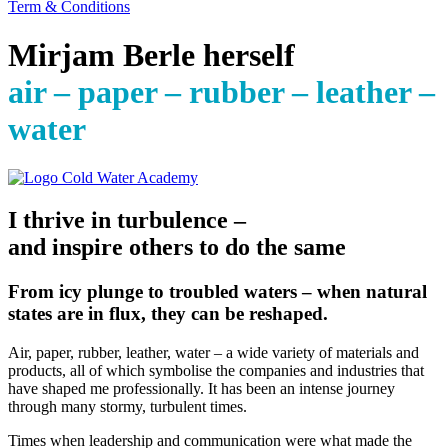
Term & Conditions
Mirjam Berle herself
air – paper – rubber – leather –
water
I thrive in turbulence –
and inspire others to do the same
From icy plunge to troubled waters – when natural
states are in flux, they can be reshaped.
Air, paper, rubber, leather, water – a wide variety of materials and
products, all of which symbolise the companies and industries that
have shaped me professionally. It has been an intense journey
through many stormy, turbulent times.
Times when leadership and communication were what made the