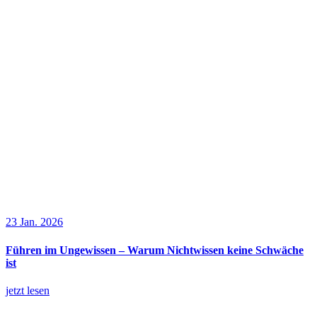
23 Jan. 2026
Führen im Ungewissen – Warum Nichtwissen keine Schwäche
ist
jetzt lesen