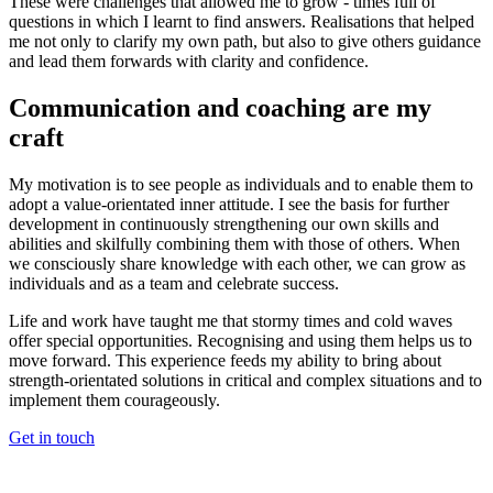
These were challenges that allowed me to grow - times full of
questions in which I learnt to find answers. Realisations that helped
me not only to clarify my own path, but also to give others guidance
and lead them forwards with clarity and confidence.
Communication and coaching are my
craft
My motivation is to see people as individuals and to enable them to
adopt a value-orientated inner attitude. I see the basis for further
development in continuously strengthening our own skills and
abilities and skilfully combining them with those of others. When
we consciously share knowledge with each other, we can grow as
individuals and as a team and celebrate success.
Life and work have taught me that stormy times and cold waves
offer special opportunities. Recognising and using them helps us to
move forward. This experience feeds my ability to bring about
strength-orientated solutions in critical and complex situations and to
implement them courageously.
Get in touch