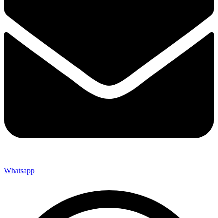
Whatsapp