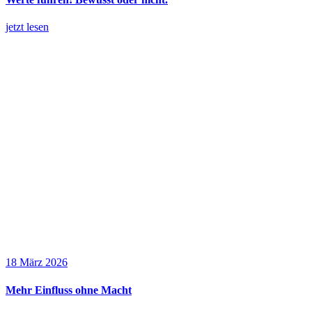
jetzt lesen
18 März 2026
Mehr Einfluss ohne Macht