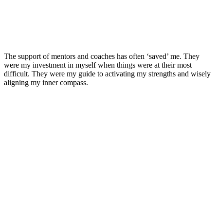
The support of mentors and coaches has often ‘saved’ me. They
were my investment in myself when things were at their most
difficult. They were my guide to activating my strengths and wisely
aligning my inner compass.