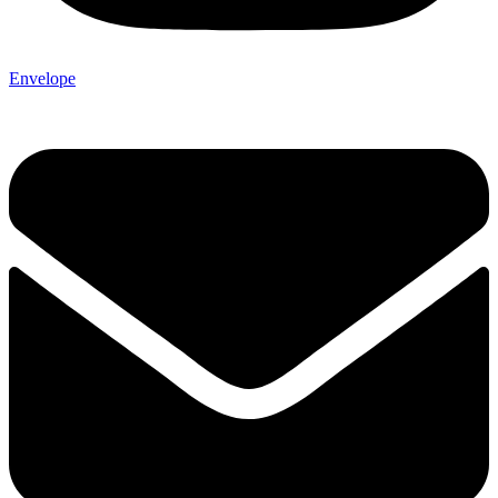
Envelope