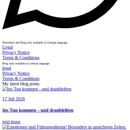
Newsletter and Blog only available in German language
Legal
Privacy Notice
Terms & Conditions
Blog only available in German language
legal
Privacy Notice
Terms & Conditions
My latest blog posts:
17 Juli 2026
Ins Tun kommen – und dranbleiben
jetzt lesen