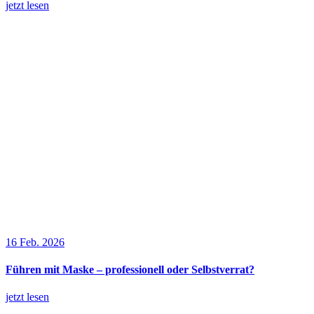
jetzt lesen
16 Feb. 2026
Führen mit Maske – professionell oder Selbstverrat?
jetzt lesen