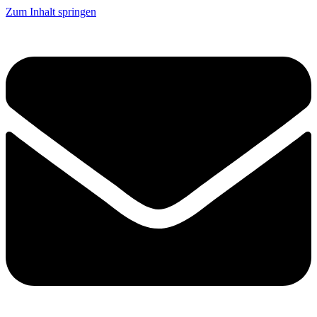
Zum Inhalt springen