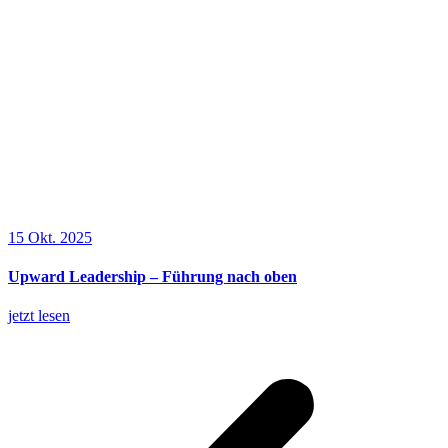
15 Okt. 2025
Upward Leadership – Führung nach oben
jetzt lesen