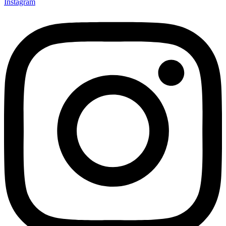
Instagram