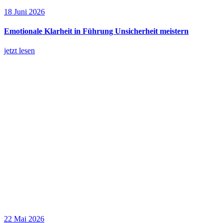
18 Juni 2026
Emotionale Klarheit in Führung Unsicherheit meistern
jetzt lesen
22 Mai 2026