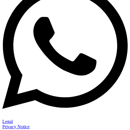
Legal
Privacy Notice