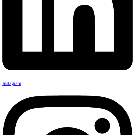
Instagram