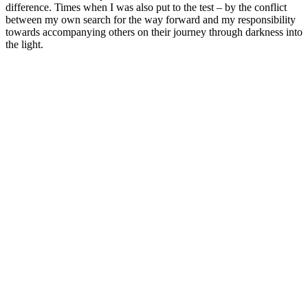
difference. Times when I was also put to the test – by the conflict
between my own search for the way forward and my responsibility
towards accompanying others on their journey through darkness into
the light.