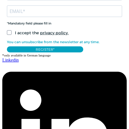
*Mandatory field please fill in
I accept the
privacy policy.
You can unsubscribe from the newsletter at any time.
REGISTER*
*only available in German language
Linkedin