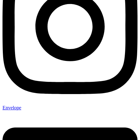
Envelope