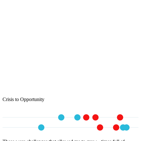
Crisis to Opportunity