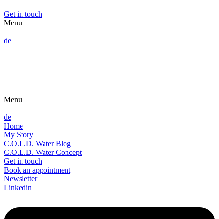
Get in touch
Menu
de
Menu
de
Home
My Story
C.O.L.D. Water Blog
C.O.L.D. Water Concept
Get in touch
Book an appointment
Newsletter
Linkedin