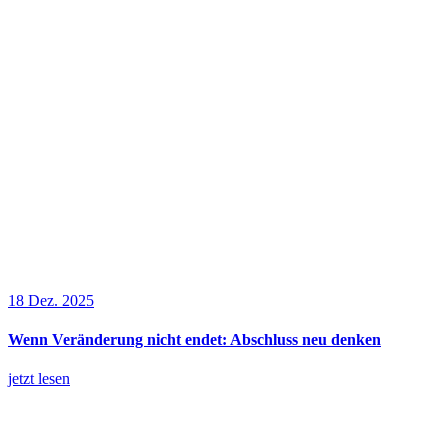
18 Dez. 2025
Wenn Veränderung nicht endet: Abschluss neu denken
jetzt lesen