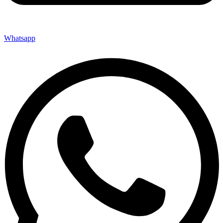
Whatsapp